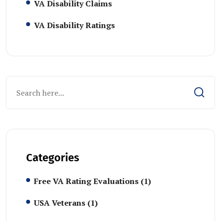
VA Disability Claims
VA Disability Ratings
Categories
Free VA Rating Evaluations
(1)
USA Veterans
(1)