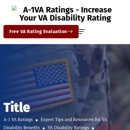
Free VA Rating Evaluation
Title
A-1 VA Ratings
Expert Tips and Resources for VA
Disability Benefits
VA Disability Ratings
4 Benefits of