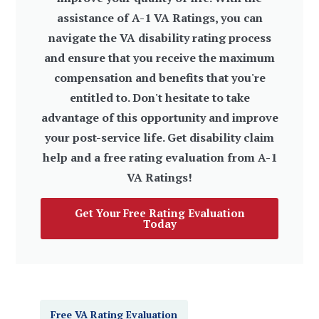
assistance of A-1 VA Ratings, you can
navigate the VA disability rating process
and ensure that you receive the maximum
compensation and benefits that you're
entitled to. Don't hesitate to take
advantage of this opportunity and improve
your post-service life. Get disability claim
help and a free rating evaluation from A-1
VA Ratings!
Get Your Free Rating Evaluation
Today
Free VA Rating Evaluation