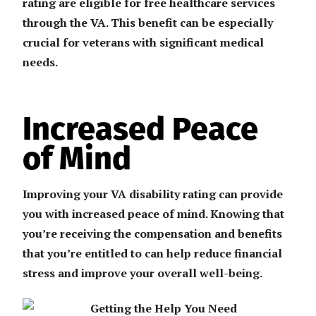
rating are eligible for free healthcare services
through the VA. This benefit can be especially
crucial for veterans with significant medical
needs.
Increased Peace
of Mind
Improving your VA disability rating can provide
you with increased peace of mind. Knowing that
you’re receiving the compensation and benefits
that you’re entitled to can help reduce financial
stress and improve your overall well-being.