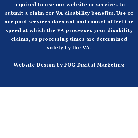
required to use our website or services to
submit a claim for VA disability benefits. Use of
our paid services does not and cannot affect the
speed at which the VA processes your disability
claims, as processing times are determined
solely by the VA.
Website Design
by FOG Digital Marketing