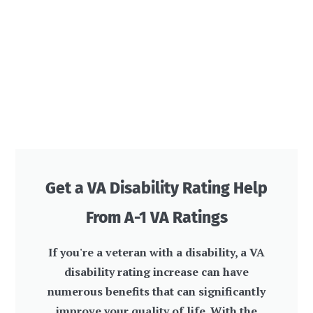
Get a VA Disability Rating Help
From A-1 VA Ratings
If you're a veteran with a disability, a VA
disability rating increase can have
numerous benefits that can significantly
improve your quality of life. With the