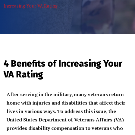
Increasing Your VA Rating
4 Benefits of Increasing Your
VA Rating
After serving in the military, many veterans return
home with injuries and disabilities that affect their
lives in various ways. To address this issue, the
United States Department of Veterans Affairs (VA)
provides disability compensation to veterans who