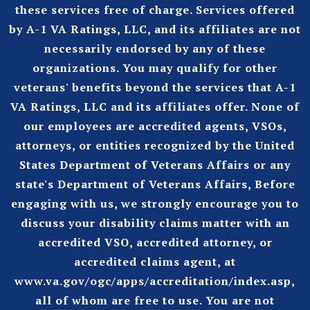
these services free of charge. Services offered
by A-1 VA Ratings, LLC, and its affiliates are not
necessarily endorsed by any of these
organizations. You may qualify for other
veterans' benefits beyond the services that A-1
VA Ratings, LLC and its affiliates offer. None of
our employees are accredited agents, VSOs,
attorneys, or entities recognized by the United
States Department of Veterans Affairs or any
state's Department of Veterans Affairs, Before
engaging with us, we strongly encourage you to
discuss your disability claims matter with an
accredited VSO, accredited attorney, or
accredited claims agent, at
www.va.gov/ogc/apps/accreditation/index.asp
,
all of whom are free to use. You are not