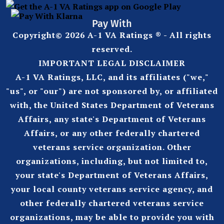
Pay With
Copyright© 2026 A-1 VA Ratings ® - All rights
reserved.
IMPORTANT LEGAL DISCLAIMER
A-1 VA Ratings, LLC, and its affiliates ("we,"
"us", or "our") are not sponsored by, or affiliated
with, the United States Department of Veterans
Affairs, any state's Department of Veterans
Affairs, or any other federally chartered
veterans service organization. Other
organizations, including, but not limited to,
your state's Department of Veterans Affairs,
your local county veterans service agency, and
other federally chartered veterans service
organizations, may be able to provide you with