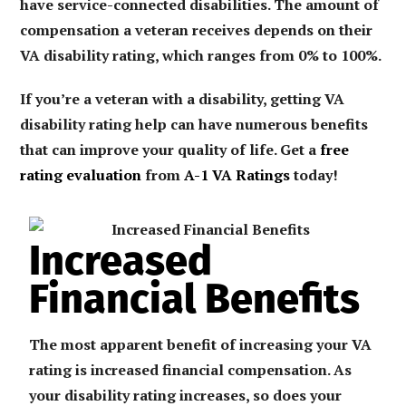
have service-connected disabilities. The amount of
compensation a veteran receives depends on their
VA disability rating, which ranges from 0% to 100%.
If you’re a veteran with a disability, getting VA
disability rating help can have numerous benefits
that can improve your quality of life. Get a
free
rating evaluation
from
A-1 VA Ratings
today!
Increased
Financial Benefits
The most apparent benefit of increasing your VA
rating is increased financial compensation. As
your disability rating increases, so does your