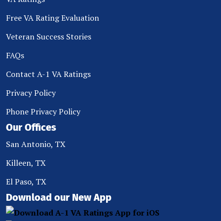
Free VA Rating Evaluation
Veteran Success Stories
FAQs
Contact A-1 VA Ratings
Privacy Policy
Phone Privacy Policy
Our Offices
San Antonio, TX
Killeen, TX
El Paso, TX
Download our New App