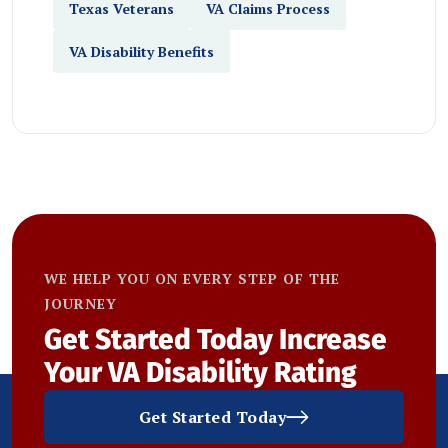
Texas Veterans
VA Claims Process
VA Disability Benefits
WE HELP YOU ON EVERY STEP OF THE
JOURNEY
Get Started Today
Increase
Your VA Disability Rating
Get Started Today