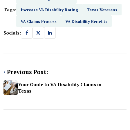
Tags:
Increase VA Disability Rating
Texas Veterans
VA Claims Process
VA Disability Benefits
Socials:
Previous Post:
Your Guide to VA Disability Claims in
Texas