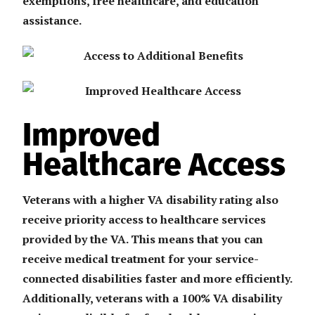
exemptions, free healthcare, and education
assistance.
Improved
Healthcare Access
Veterans with a higher VA disability rating also
receive priority access to healthcare services
provided by the VA. This means that you can
receive medical treatment for your service-
connected disabilities faster and more efficiently.
Additionally, veterans with a 100% VA disability