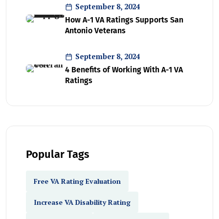
September 8, 2024
How A-1 VA Ratings Supports San
Antonio Veterans
September 8, 2024
4 Benefits of Working With A-1 VA
Ratings
Popular Tags
Free VA Rating Evaluation
Increase VA Disability Rating