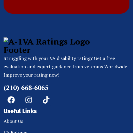
Struggling with your VA disability rating? Get a free
evaluation and expert guidance from veterans Worldwide.
Improve your rating now!
(210) 668-6065
Useful Links
About Us
VA Ratings