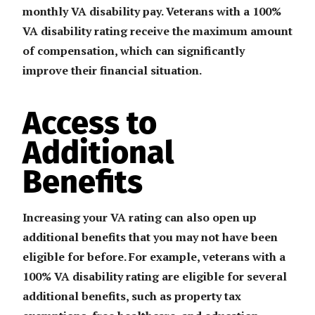
monthly VA disability pay. Veterans with a 100%
VA disability rating receive the maximum amount
of compensation, which can significantly
improve their financial situation.
Access to
Additional
Benefits
Increasing your VA rating can also open up
additional benefits that you may not have been
eligible for before. For example, veterans with a
100% VA disability rating are eligible for several
additional benefits, such as property tax