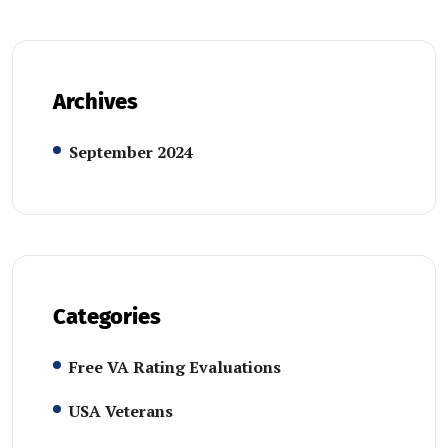
Archives
September 2024
Categories
Free VA Rating Evaluations
USA Veterans