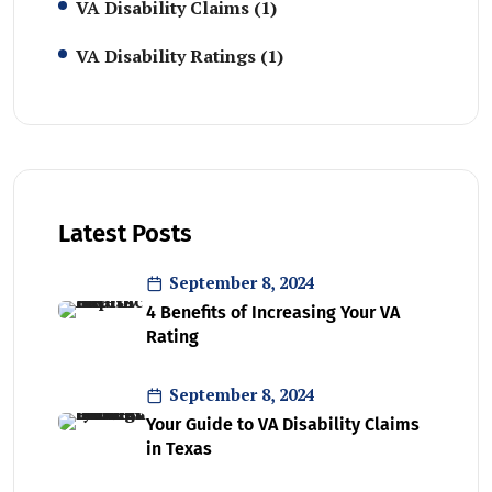
VA Disability Claims
(1)
VA Disability Ratings
(1)
Latest Posts
September 8, 2024
4 Benefits of Increasing Your VA
Rating
September 8, 2024
Your Guide to VA Disability Claims
in Texas