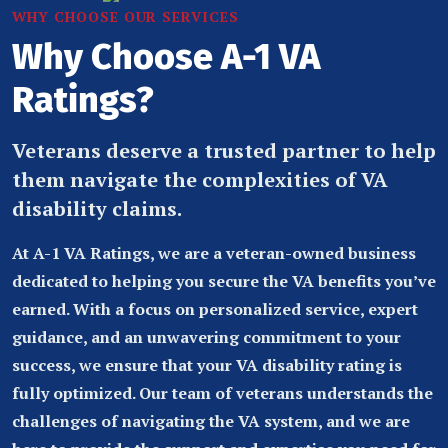
WHY CHOOSE OUR SERVICES
Why Choose A-1 VA
Ratings?
Veterans deserve a trusted partner to help
them navigate the complexities of VA
disability claims.
At A-1 VA Ratings, we are a veteran-owned business
dedicated to helping you secure the VA benefits you’ve
earned. With a focus on personalized service, expert
guidance, and an unwavering commitment to your
success, we ensure that your VA disability rating is
fully optimized. Our team of veterans understands the
challenges of navigating the VA system, and we are