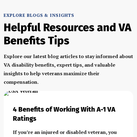
EXPLORE BLOGS & INSIGHTS
Helpful Resources and VA
Benefits Tips
Explore our latest blog articles to stay informed about
VA disability benefits, expert tips, and valuable
insights to help veterans maximize their
compensation.
4 Benefits of Working With A-1 VA
Ratings
If you’re an injured or disabled veteran, you