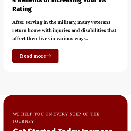
4 Benefits of Increasing Your VA
Rating
After serving in the military, many veterans
return home with injuries and disabilities that
affect their lives in various ways..
Read more
WE HELP YOU ON EVERY STEP OF THE
JOURNEY