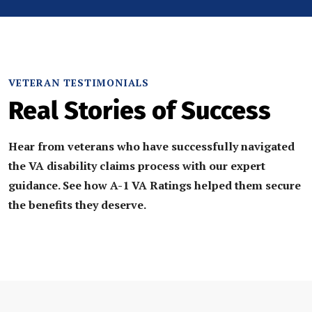
VETERAN TESTIMONIALS
Real Stories of Success
Hear from veterans who have successfully navigated
the VA disability claims process with our expert
guidance. See how A-1 VA Ratings helped them secure
the benefits they deserve.