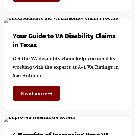
Your Guide to VA Disability Claims
in Texas
Get the VA disability claim help you need by
working with the experts at A-1 VA Ratings in
San Antonio,.
Read more