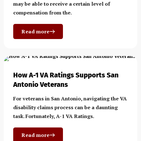
may be able to receive a certain level of
compensation from the.
Read more
How A-1 VA Ratings Supports San
Antonio Veterans
For veterans in San Antonio, navigating the VA
disability claims process can be a daunting
task. Fortunately, A-1 VA Ratings.
Read more