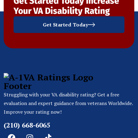
Get Started Today
Increase
Your VA Disability Rating
Get Started Today
Struggling with your VA disability rating? Get a free
evaluation and expert guidance from veterans Worldwide.
Improve your rating now!
(210) 668-6065