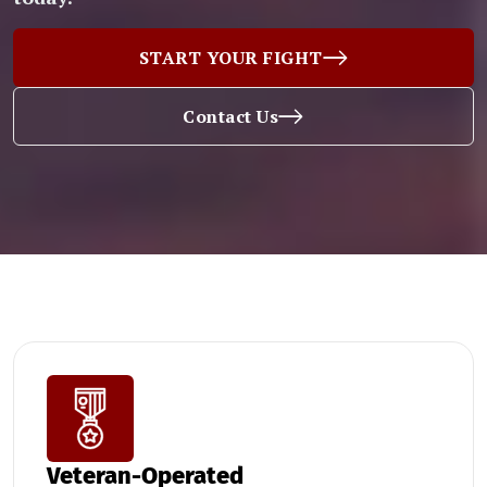
START YOUR FIGHT
Contact Us
Veteran-Operated