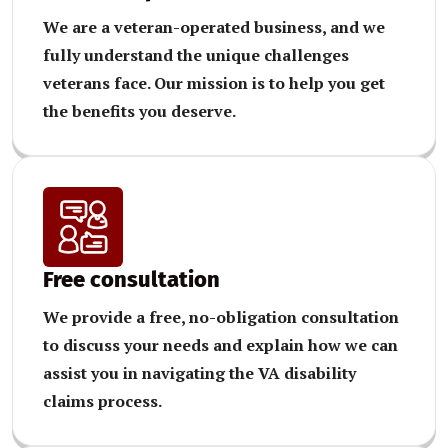
We are a veteran-operated business, and we
fully understand the unique challenges
veterans face. Our mission is to help you get
the benefits you deserve.
Free consultation
We provide a free, no-obligation consultation
to discuss your needs and explain how we can
assist you in navigating the VA disability
claims process.