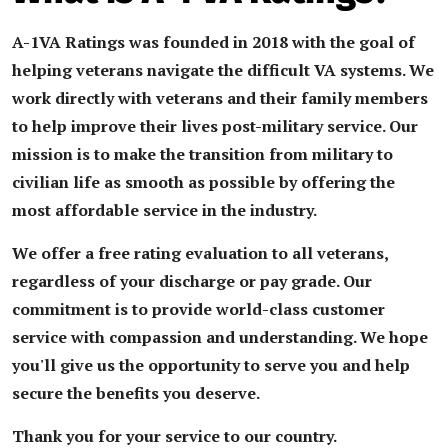
A-1VA Ratings was founded in 2018 with the goal of
helping veterans navigate the difficult VA systems.
We
work directly with veterans and their family members
to help improve their lives post-military service. Our
mission is to make the transition from military to
civilian life as smooth as possible by offering the
most affordable service in the industry.
We offer a free rating evaluation to all veterans,
regardless of your discharge or pay grade. Our
commitment is to provide world-class customer
service with compassion and understanding. We hope
you'll give us the opportunity to serve you and help
secure the benefits you deserve.
Thank you for your service to our country.