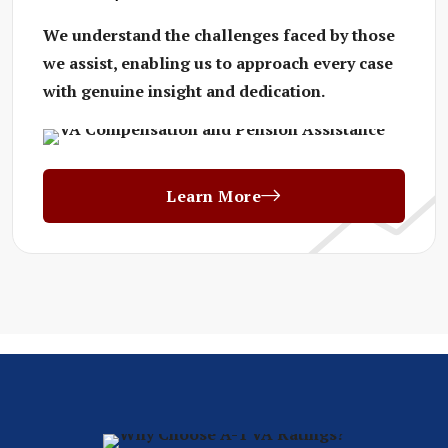
We understand the challenges faced by those
we assist, enabling us to approach every case
with genuine insight and dedication.
Learn More