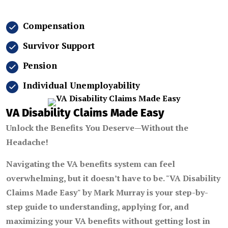
Compensation
Survivor Support
Pension
Individual Unemployability
VA Disability Claims Made Easy
Unlock the Benefits You Deserve—Without the
Headache!
Navigating the VA benefits system can feel
overwhelming, but it doesn’t have to be.
"VA Disability
Claims Made Easy"
by
Mark Murray
is your step-by-
step guide to understanding, applying for, and
maximizing your VA benefits without getting lost in