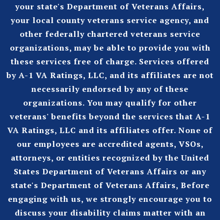
your state's Department of Veterans Affairs,
your local county veterans service agency, and
other federally chartered veterans service
organizations, may be able to provide you with
these services free of charge. Services offered
by A-1 VA Ratings, LLC, and its affiliates are not
necessarily endorsed by any of these
organizations. You may qualify for other
veterans' benefits beyond the services that A-1
VA Ratings, LLC and its affiliates offer. None of
our employees are accredited agents, VSOs,
attorneys, or entities recognized by the United
States Department of Veterans Affairs or any
state's Department of Veterans Affairs, Before
engaging with us, we strongly encourage you to
discuss your disability claims matter with an