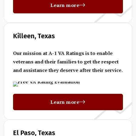
Learn more
Killeen, Texas
Our mission at A-1 VA Ratings is to enable
veterans and their families to get the respect
and assistance they deserve after their service.
Learn more
El Paso, Texas