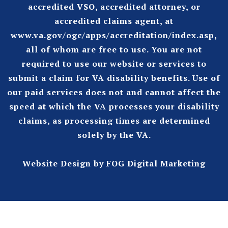
accredited VSO, accredited attorney, or
accredited claims agent, at
www.va.gov/ogc/apps/accreditation/index.asp
,
all of whom are free to use. You are not
required to use our website or services to
submit a claim for VA disability benefits. Use of
our paid services does not and cannot affect the
speed at which the VA processes your disability
claims, as processing times are determined
solely by the VA.
Website Design
by FOG Digital Marketing