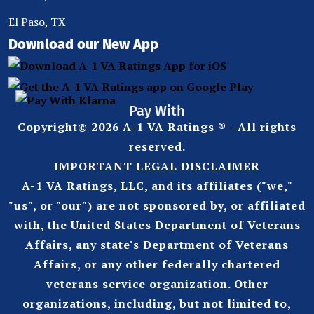
El Paso, TX
Download our New App
Pay With
Copyright© 2026 A-1 VA Ratings ® - All rights
reserved.
IMPORTANT LEGAL DISCLAIMER
A-1 VA Ratings, LLC, and its affiliates ("we,"
"us", or "our") are not sponsored by, or affiliated
with, the United States Department of Veterans
Affairs, any state's Department of Veterans
Affairs, or any other federally chartered
veterans service organization. Other
organizations, including, but not limited to,