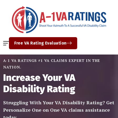
Free VA Rating Evaluation
A-1 VA RATINGS #1 VA CLAIMS EXPERT IN THE
NATION.
Increase Your VA
Disability Rating
Struggling With Your VA Disability Rating? Get
Personalize One on One VA claims assistance
today.