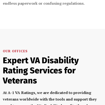
endless paperwork or confusing regulations.
OUR OFFICES
Expert VA Disability
Rating Services for
Veterans
At
A-1 VA Ratings
, we are dedicated to providing
veterans
w
orldwide
with the tools and support they