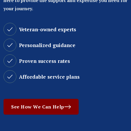
here to provide the support and expertise you need for
your journey.
Veteran-owned experts
Personalized guidance
Proven success rates
Affordable service plans
See How We Can Help