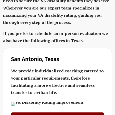
need to secure the VA disability benefits they deserve.
Wherever you are our expert team specializes in
maximizing your VA disability rating, guiding you
through every step of the process.
If you prefer to schedule an in-person evaluation we
also have the following offices in Texas.
San Antonio, Texas
We provide individualized coaching catered to
your particular requirements, therefore
facilitating a more effective and seamless
transfer to civilian life.