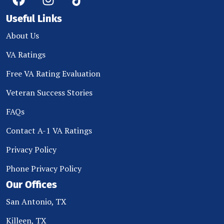
Useful Links
About Us
VA Ratings
Free VA Rating Evaluation
Veteran Success Stories
FAQs
Contact A-1 VA Ratings
Privacy Policy
Phone Privacy Policy
Our Offices
San Antonio, TX
Killeen, TX