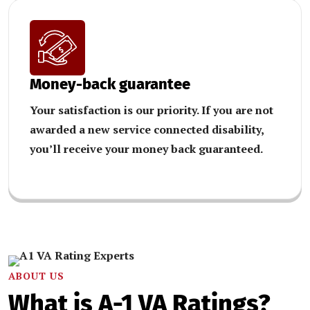
Money-back guarantee
Your satisfaction is our priority. If you are not
awarded a new service connected disability,
you’ll receive your money back guaranteed.
ABOUT US
What is A-1 VA Ratings?