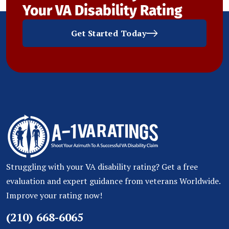
Your VA Disability Rating
Get Started Today
Struggling with your VA disability rating? Get a free
evaluation and expert guidance from veterans Worldwide.
Improve your rating now!
(210) 668-6065