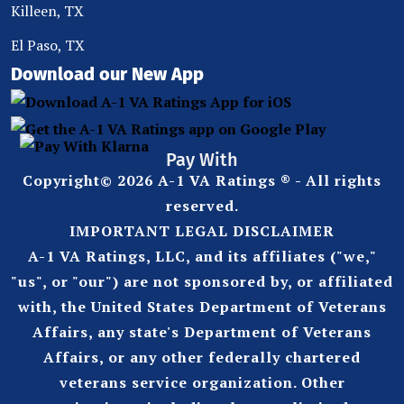
Killeen, TX
El Paso, TX
Download our New App
Pay With
Copyright© 2026 A-1 VA Ratings ® - All rights
reserved.
IMPORTANT LEGAL DISCLAIMER
A-1 VA Ratings, LLC, and its affiliates ("we,"
"us", or "our") are not sponsored by, or affiliated
with, the United States Department of Veterans
Affairs, any state's Department of Veterans
Affairs, or any other federally chartered
veterans service organization. Other