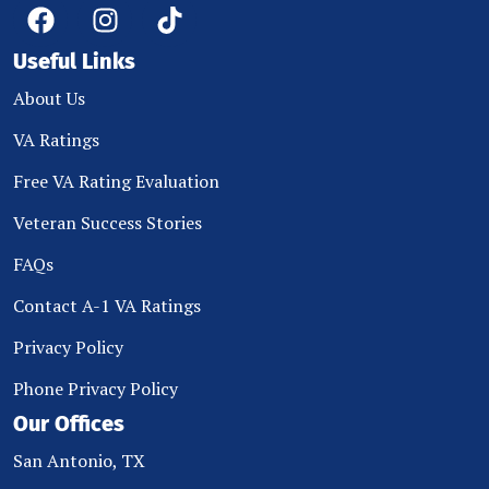
Useful Links
About Us
VA Ratings
Free VA Rating Evaluation
Veteran Success Stories
FAQs
Contact A-1 VA Ratings
Privacy Policy
Phone Privacy Policy
Our Offices
San Antonio, TX