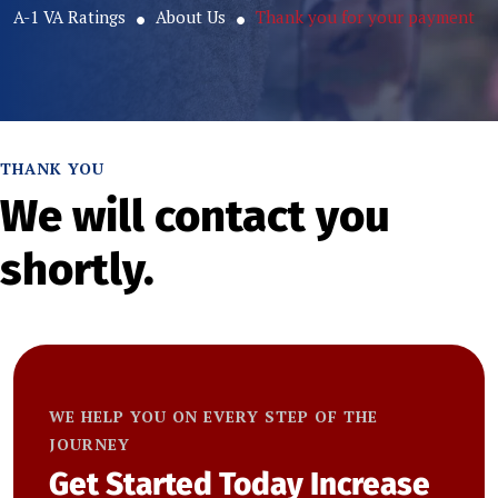
A-1 VA Ratings
About Us
Thank you for your payment
THANK YOU
We will contact you
shortly.
WE HELP YOU ON EVERY STEP OF THE
JOURNEY
Get Started Today
Increase