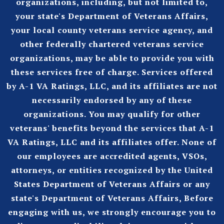
organizations, including, but not limited to,
your state's Department of Veterans Affairs,
your local county veterans service agency, and
other federally chartered veterans service
organizations, may be able to provide you with
these services free of charge. Services offered
by A-1 VA Ratings, LLC, and its affiliates are not
necessarily endorsed by any of these
organizations. You may qualify for other
veterans' benefits beyond the services that A-1
VA Ratings, LLC and its affiliates offer. None of
our employees are accredited agents, VSOs,
attorneys, or entities recognized by the United
States Department of Veterans Affairs or any
state's Department of Veterans Affairs, Before
engaging with us, we strongly encourage you to