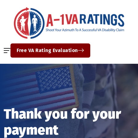
Free VA Rating Evaluation
Thank you for your
payment